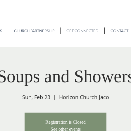
S
CHURCH PARTNERSHIP
GET CONNECTED
CONTACT
Soups and Shower
Sun, Feb 23
  |  
Horizon Church Jaco
Registration is Closed
See other events