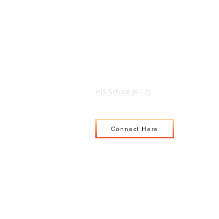
Horizon Church is an International Church
located in Jacó, Costa Rica. Our vision is to
know God and make Him known in Jacó and
around the world. We exist to know God, love
God, and serve God.
HIS School (K-12)
Connect Here