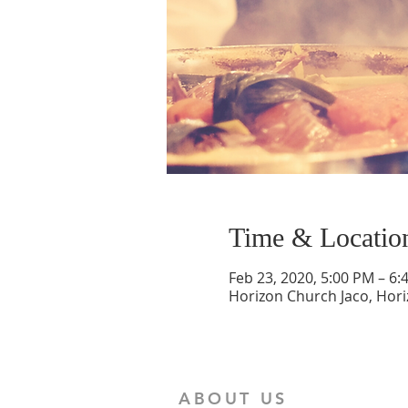
Time & Locatio
Feb 23, 2020, 5:00 PM – 6:
Horizon Church Jaco, Hori
ABOUT US