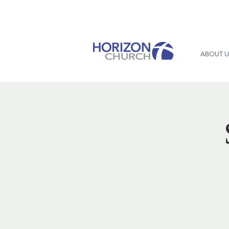
ABOUT U