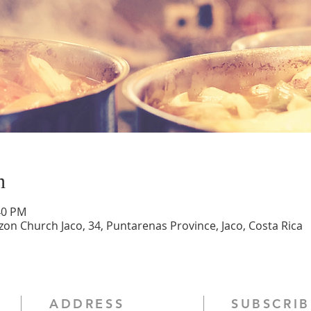
n
40 PM
zon Church Jaco, 34, Puntarenas Province, Jaco, Costa Rica
ADDRESS
SUBSCRIB