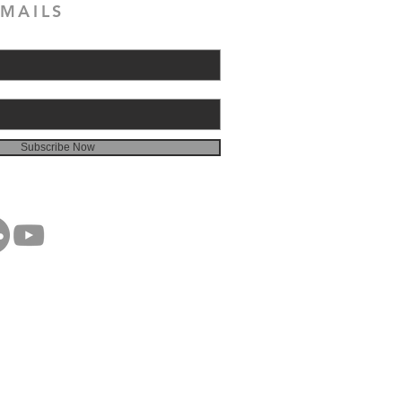
MAILS
Subscribe Now