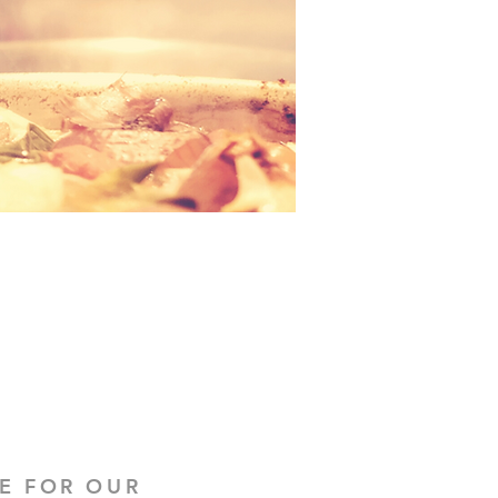
E FOR OUR