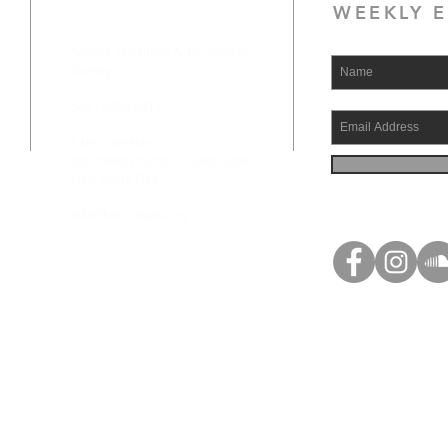
WEEKLY E
Service at 9:00am & 10:30am on
Sundays
506 - 8492-6816
Calle Gemelas
200 meters north of Costa Linda,
Jaco, Costa Rica
info@horizonjaco.org