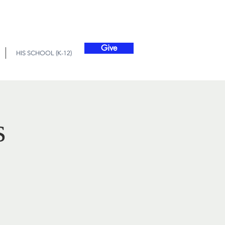
Give
HIS SCHOOL (K-12)
s