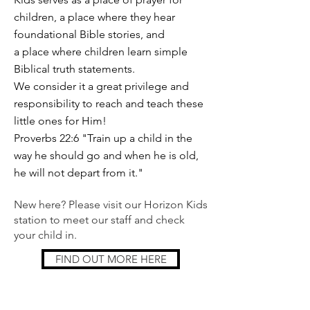
children, a place where they hear
foundational Bible stories, and
a place where children learn simple
Biblical truth statements.
We consider it a great privilege and
responsibility to reach and teach these
little ones for Him!
Proverbs 22:6 "Train up a child in the
way he should go and when he is old,
he will not depart from it."
New here? Please visit our Horizon Kids
station to meet our staff and check
your child in.
FIND OUT MORE HERE