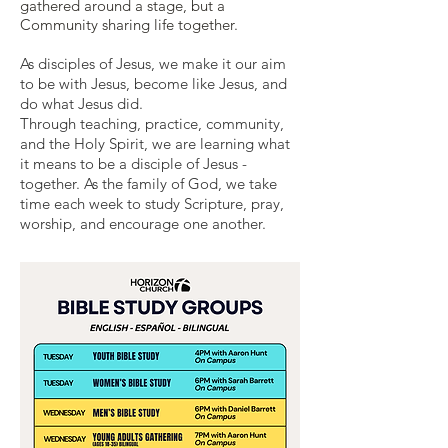
gathered around a stage, but a
Community sharing life together.
As disciples of Jesus, we make it our aim
to be with Jesus, become like Jesus, and
do what Jesus did.
Through
teaching
,
practice
, community,
and the Holy Spirit, we are learning what
it means to be a disciple of Jesus -
together. As the family of God, we take
time each week to study Scripture, pray,
worship, and encourage one another.