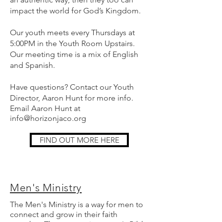
impact the world for God’s Kingdom.
Our youth meets every Thursdays at
5:00PM in the Youth Room Upstairs.
Our meeting time is a mix of English
and Spanish.
Have questions? Contact our Youth
Director, Aaron Hunt for more info.
Email Aaron Hunt at
info@horizonjaco.org
FIND OUT MORE HERE
Men's Ministry
The Men's Ministry is a way for men to
connect and grow in their faith