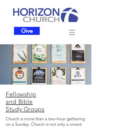
Give
Fellowship
and Bible
Study Groups
Church is more than a two-hour gathering
on a Sunday. Church is not only a crowd