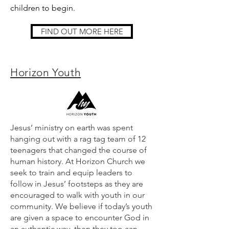
children to begin.
FIND OUT MORE HERE
Horizon Youth
Jesus’ ministry on earth was spent
hanging out with a rag tag team of 12
teenagers that changed the course of
human history. At Horizon Church we
seek to train and equip leaders to
follow in Jesus’ footsteps as they are
encouraged to walk with youth in our
community. We believe if today’s youth
are given a space to encounter God in
an authentic way, then they too can