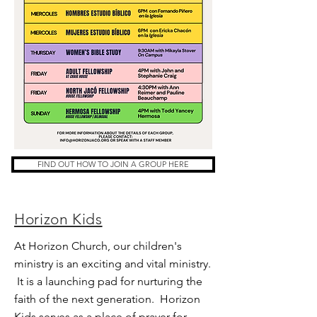
FIND OUT HOW TO JOIN A GROUP HERE
Horizon Kids
At Horizon Church, our children's
ministry is an exciting and vital ministry.
It is a launching pad for nurturing the
faith of the next generation. Horizon
Kids serves as a place of prayer for