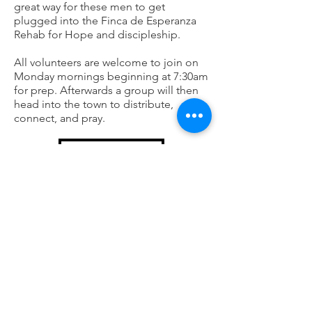
great way for these men to get
plugged into the Finca de Esperanza
Rehab for Hope and discipleship.
All volunteers are welcome to join on
Monday mornings beginning at 7:30am
for prep. Afterwards a group will then
head into the town to distribute,
connect, and pray.
LEARN MORE
Centro Prenatal
Centro Prenatal is a non profit
organization that a location on the
Horizon Church Campus. The
organization seeks to disciple, support,
and equip mothers in need. Each
mother will go through training,
receiving encouragement and