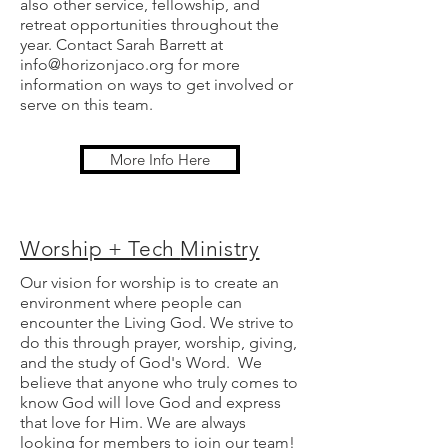
also other service, fellowship, and
retreat opportunities throughout the
year. Contact Sarah Barrett at
info@horizonjaco.org
for more
information on ways to get involved or
serve on this team.
More Info Here
Worship + Tech
Ministry
Our vision for worship is to create an
environment where people can
encounter the Living God. We strive to
do this through prayer, worship, giving,
and the study of God's Word. We
believe that anyone who truly comes to
know God will love God and express
that love for Him. We are always
looking for members to join our team!