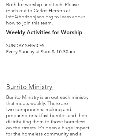
Both for worship and tech. Please
reach out to Carlos Herrera at
info@horizonjaco.org
to learn about
how to join this team.
Weekly Activities for Worship
SUNDAY SERVICES
Every Sunday at 9am & 10:30am
Burrito Ministry
Burrito Ministry is an outreach ministry
that meets weekly. There are
two
components: making and
preparing breakfast burritos and then
distributing them to those homeless
on the streets. It's been a huge impact
for the homeless community and a