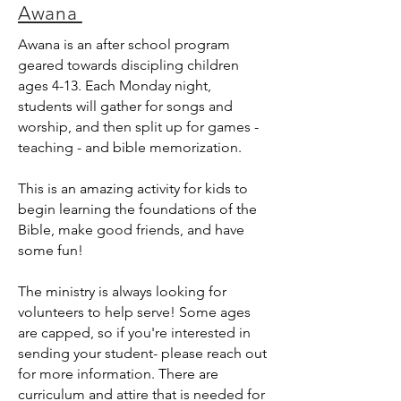
Awana
Awana is an after school program
geared towards discipling children
ages 4-13. Each Monday night,
students will gather for songs and
worship, and then split up for games -
teaching - and bible memorization.
This is an amazing activity for kids to
begin learning the foundations of the
Bible, make good friends, and have
some fun!
The ministry is always looking for
volunteers to help serve! Some ages
are capped,
so if you're interested in
sending your student- please reach out
for more information. There are
curriculum and attire that is needed for