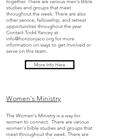
together. There are various men's Bible
studies and groups that meet
throughout the week. There are also
other service, fellowship, and retreat
opportunities throughout the year.
Contact Todd Yancey at
info@horizonjaco.org
for more
information on ways to get involved or
serve on this team.
More Info Here
Women's
Ministry
The Women's Ministry is a way for
women to connect. There are various
women's bible studies and groups that
meet throughout the week. There are