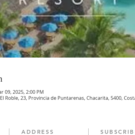
n
ar 09, 2025, 2:00 PM
, El Roble, 23, Provincia de Puntarenas, Chacarita, 5400, Cost
ADDRESS
SUBSCRIB