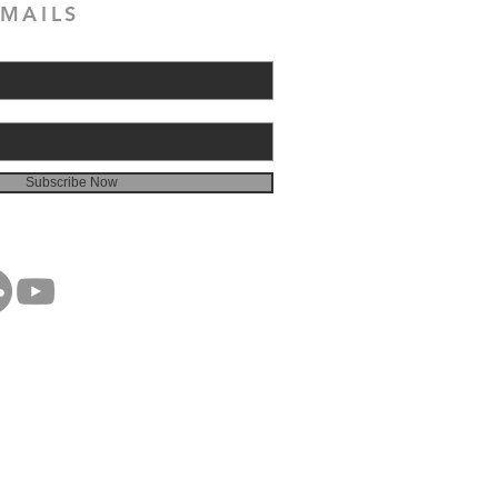
MAILS
Subscribe Now