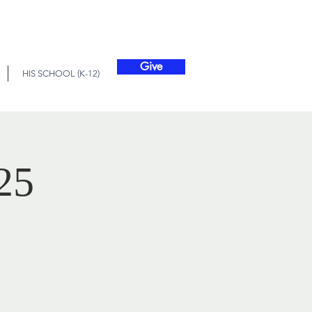
Give
HIS SCHOOL (K-12)
25