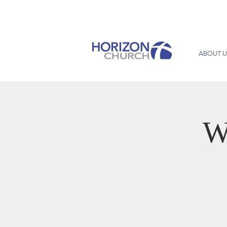
ABOUT U
W