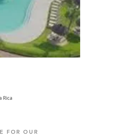
a Rica
E FOR OUR