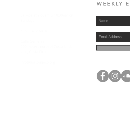
WEEKLY E
Service at 9:00am & 10:30am on
Sundays
506 - 8492-6816
Calle Gemelas
200 meters north of Costa Linda,
Jaco, Costa Rica
info@horizonjaco.org