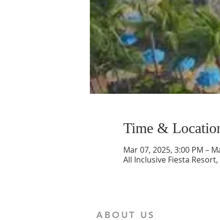
Time & Locatio
Mar 07, 2025, 3:00 PM – M
All Inclusive Fiesta Resort
ABOUT US