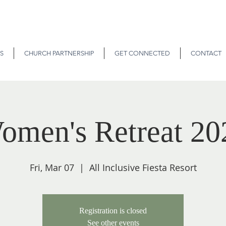
S
CHURCH PARTNERSHIP
GET CONNECTED
CONTACT
omen's Retreat 20
Fri, Mar 07
  |  
All Inclusive Fiesta Resort
Registration is closed
See other events