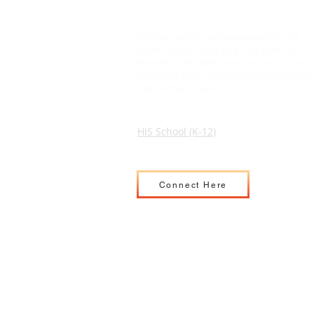
Horizon Church is an International Church
located in Jacó, Costa Rica. Our vision is to
know God and make Him known in Jacó and
around the world. We exist to know God, love
God, and serve God.
HIS School (K-12)
Connect Here